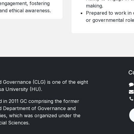
engagement, fostering
making.
 and ethical awareness.
Prepared to work in 
or governmental role
C
d Governance (CLG) is one of the eight
sa University (HU).
d in 2011 GC comprising the former
nd Department of Governance and
es, which was organized under the
cial Sciences.