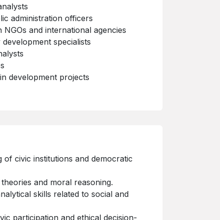
analysts
c administration officers
 NGOs and international agencies
y development specialists
alysts
es
 in development projects
of civic institutions and democratic
 theories and moral reasoning.
nalytical skills related to social and
ivic participation and ethical decision-