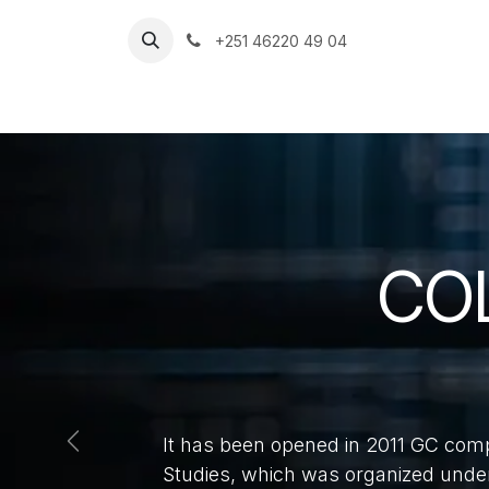
Skip to Content
+251 46220 49 04
HU
Home
CO
It has been opened in 2011 GC com
Previous
Studies, which was organized under 