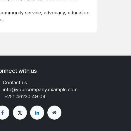
community service, advocacy, education,
s.
onnect with us
Contact us
info@yourcompany.example.com
+251 46220 49 04