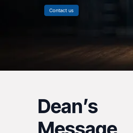
Contact us
Dean’s
Message