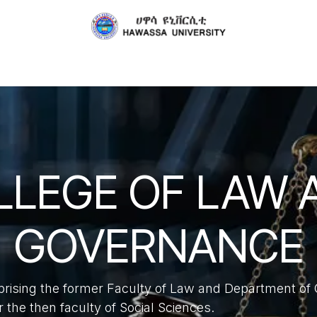
About
Schools
Collaborations
Publications
Serv
LLEGE OF LAW 
GOVERNANCE
prising the former Faculty of Law and Department 
the then faculty of Social Sciences.