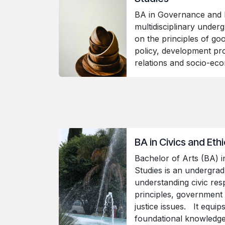
BA in Governance and 
multidisciplinary under
on the principles of go
policy, development pro
relations and socio-e
BA in Civics and Eth
Bachelor of Arts (BA) in
Studies is an undergra
understanding civic respo
principles, government 
justice issues. It equip
foundational knowledge i