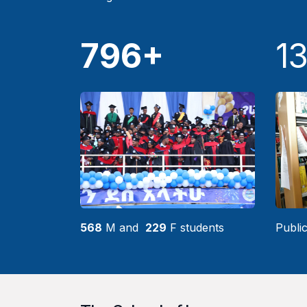
796+
1
568
M and
229
F students
Public