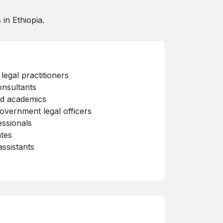
in Ethiopia.
legal practitioners
onsultants
nd academics
overnment legal officers
essionals
tes
assistants