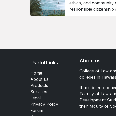
ethics, and community 
responsible citizenship
About us
Useful Links
College of Law an
Home
colleges in Hawas
About us
Products
It has been opene
Services
Faculty of Law a
Legal
Development Studi
Privacy Policy
then faculty of So
Forum