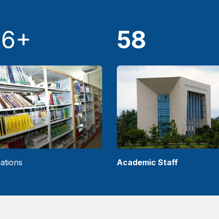
36+
58
ations
Academic Staff