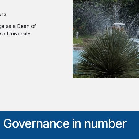
ers
ge as a Dean of
a University
d Governance in number