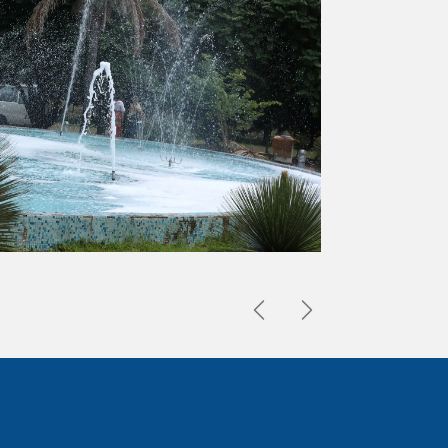
Previous
Next