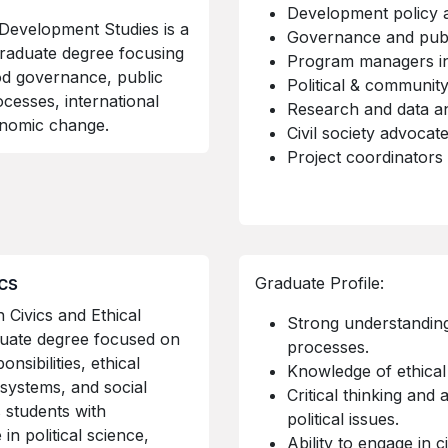
Development policy 
Development Studies is a
Governance and publi
graduate degree focusing
Program managers in
od governance, public
Political & communit
cesses, international
Research and data an
conomic change.
Civil society advocat
Project coordinators
ics
Graduate Profile:
 Civics and Ethical
Strong understanding 
duate degree focused on
processes.
nsibilities, ethical
Knowledge of ethical
systems, and social
Critical thinking and a
s students with
political issues.
n political science,
Ability to engage in c