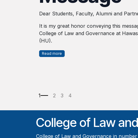
Dear Students, Faculty, Alumni and Partn
It is my great honor conveying this messa
College of Law and Governance at Hawass
(HU).
Read more
College of Law an
College of Law and Governance in number