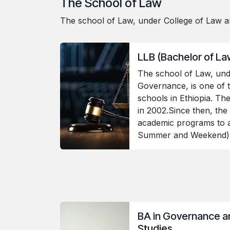
The School of Law
The school of Law, under College of Law an
LLB (Bachelor of L
The school of Law, und
Governance, is one of 
schools in Ethiopia. Th
in 2002.Since then, the
academic programs to al
Summer and Weekend
BA in Governance 
Studies