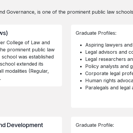
d Governance, is one of the prominent public law schools 
aws)
Graduate Profiles:
er College of Law and
Aspiring lawyers and 
the prominent public law
Legal advisors and c
e school was established
Legal researchers a
 school extended its
Policy analysts and g
l modalities (Regular,
Corporate legal prof
).
Human rights advoca
Paralegals and legal 
and Development
Graduate Profile: