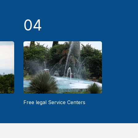
04
Free legal Service Centers