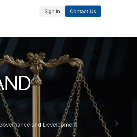
Sign in
Contact Us
ices
Students
AND
of Governance and Development
Next